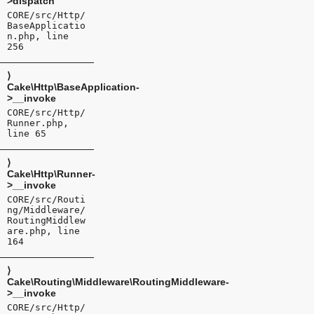
>dispatch
CORE/src/Http/
BaseApplicatio
n.php, line
256
⟩
Cake\Http\BaseApplication-
>__invoke
CORE/src/Http/
Runner.php,
line 65
⟩
Cake\Http\Runner-
>__invoke
CORE/src/Routi
ng/Middleware/
RoutingMiddlew
are.php, line
164
⟩
Cake\Routing\Middleware\RoutingMiddleware-
>__invoke
CORE/src/Http/