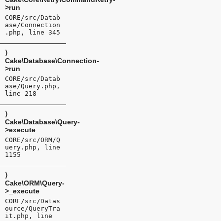
>run
CORE/src/Datab
ase/Connection
.php, line 345
⟩
Cake\Database\Connection-
>run
CORE/src/Datab
ase/Query.php,
line 218
⟩
Cake\Database\Query-
>execute
CORE/src/ORM/Q
uery.php, line
1155
⟩
Cake\ORM\Query-
>_execute
CORE/src/Datas
ource/QueryTra
it.php, line