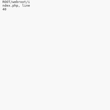
ROOT/webroot/i
ndex.php, line
40