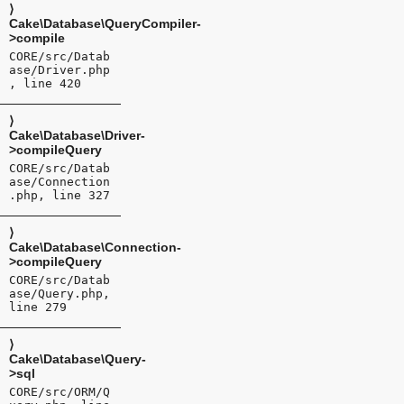
⟩
Cake\Database\QueryCompiler-
>compile
CORE/src/Datab
ase/Driver.php
, line 420
⟩
Cake\Database\Driver-
>compileQuery
CORE/src/Datab
ase/Connection
.php, line 327
⟩
Cake\Database\Connection-
>compileQuery
CORE/src/Datab
ase/Query.php,
line 279
⟩
Cake\Database\Query-
>sql
CORE/src/ORM/Q