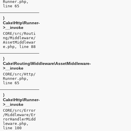
Runner.php,
line 65
⟩
Cake\Http\Runner-
>__invoke
CORE/src/Routi
ng/Middleware/
AssetMiddlewar
e.php, line 88
⟩
Cake\Routing\Middleware\AssetMiddleware-
>__invoke
CORE/src/Http/
Runner.php,
line 65
⟩
Cake\Http\Runner-
>__invoke
CORE/src/Error
/Middleware/Er
rorHandlerMidd
leware.php,
line 100