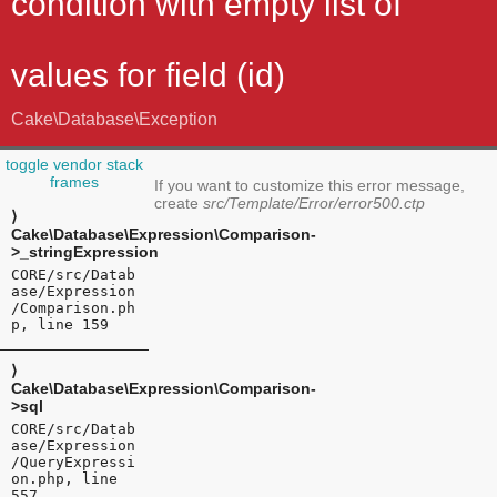
condition with empty list of
values for field (id)
Cake\Database\Exception
toggle vendor stack
frames
If you want to customize this error message,
create
src/Template/Error/error500.ctp
⟩
Cake\Database\Expression\Comparison-
>_stringExpression
CORE/src/Datab
ase/Expression
/Comparison.ph
p, line 159
⟩
Cake\Database\Expression\Comparison-
>sql
CORE/src/Datab
ase/Expression
/QueryExpressi
on.php, line
557