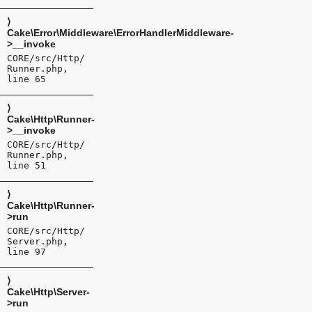
⟩
Cake\Error\Middleware\ErrorHandlerMiddleware-
>__invoke
CORE/src/Http/
Runner.php,
line 65
⟩
Cake\Http\Runner-
>__invoke
CORE/src/Http/
Runner.php,
line 51
⟩
Cake\Http\Runner-
>run
CORE/src/Http/
Server.php,
line 97
⟩
Cake\Http\Server-
>run