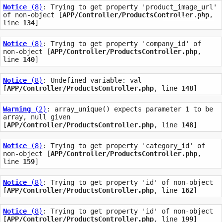
Notice
 (8)
: Trying to get property 'product_image_url' 
of non-object [
APP/Controller/ProductsController.php
, 
Documentation
API
line 
134
]
Notice
 (8)
: Trying to get property 'company_id' of 
non-object [
APP/Controller/ProductsController.php
, 
line 
140
]
Notice
 (8)
: Undefined variable: val 
[
APP/Controller/ProductsController.php
, line 
148
]
Warning
 (2)
: array_unique() expects parameter 1 to be 
array, null given 
[
APP/Controller/ProductsController.php
, line 
148
]
Notice
 (8)
: Trying to get property 'category_id' of 
non-object [
APP/Controller/ProductsController.php
, 
line 
159
]
Notice
 (8)
: Trying to get property 'id' of non-object 
[
APP/Controller/ProductsController.php
, line 
162
]
Notice
 (8)
: Trying to get property 'id' of non-object 
[
APP/Controller/ProductsController.php
, line 
199
]