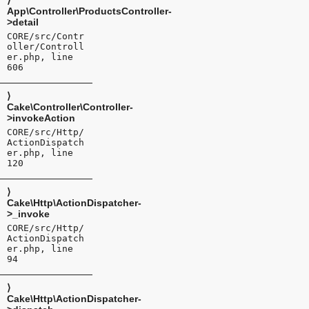
⟩
App\Controller\ProductsController-
>detail
CORE/src/Contr
oller/Controll
er.php, line
606
⟩
Cake\Controller\Controller-
>invokeAction
CORE/src/Http/
ActionDispatch
er.php, line
120
⟩
Cake\Http\ActionDispatcher-
>_invoke
CORE/src/Http/
ActionDispatch
er.php, line
94
⟩
Cake\Http\ActionDispatcher-