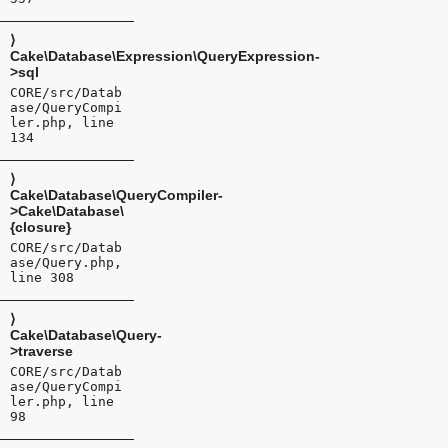
⟩
Cake\Database\Expression\QueryExpression-
>sql
CORE/src/Datab
ase/QueryCompi
ler.php, line
134
⟩
Cake\Database\QueryCompiler-
>Cake\Database\
{closure}
CORE/src/Datab
ase/Query.php,
line 308
⟩
Cake\Database\Query-
>traverse
CORE/src/Datab
ase/QueryCompi
ler.php, line
98