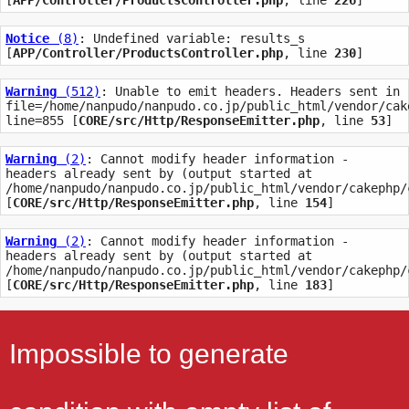
[
APP/Controller/ProductsController.php
, line 
226
]
Notice
 (8)
: Undefined variable: results_s 
[
APP/Controller/ProductsController.php
, line 
230
]
Warning
 (512)
: Unable to emit headers. Headers sent in 
file=/home/nanpudo/nanpudo.co.jp/public_html/vendor/cak
line=855 [
CORE/src/Http/ResponseEmitter.php
, line 
53
]
Warning
 (2)
: Cannot modify header information - 
headers already sent by (output started at 
/home/nanpudo/nanpudo.co.jp/public_html/vendor/cakephp/
[
CORE/src/Http/ResponseEmitter.php
, line 
154
]
Warning
 (2)
: Cannot modify header information - 
headers already sent by (output started at 
/home/nanpudo/nanpudo.co.jp/public_html/vendor/cakephp/
[
CORE/src/Http/ResponseEmitter.php
, line 
183
]
Impossible to generate