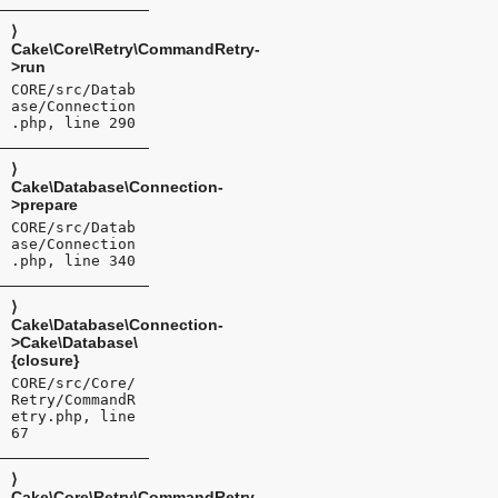
⟩
Cake\Core\Retry\CommandRetry-
>run
CORE/src/Datab
ase/Connection
.php, line 290
⟩
Cake\Database\Connection-
>prepare
CORE/src/Datab
ase/Connection
.php, line 340
⟩
Cake\Database\Connection-
>Cake\Database\
{closure}
CORE/src/Core/
Retry/CommandR
etry.php, line
67
⟩
Cake\Core\Retry\CommandRetry-