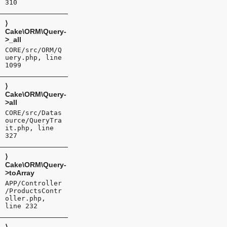
310
⟩
Cake\ORM\Query-
>_all
CORE/src/ORM/Q
uery.php, line
1099
⟩
Cake\ORM\Query-
>all
CORE/src/Datas
ource/QueryTra
it.php, line
327
⟩
Cake\ORM\Query-
>toArray
APP/Controller
/ProductsContr
oller.php,
line 232