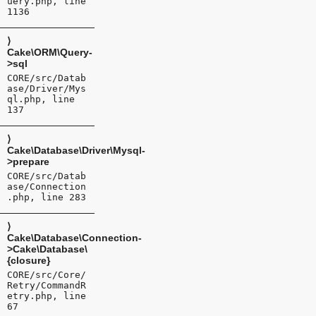
uery.php, line
1136
⟩
Cake\ORM\Query-
>sql
CORE/src/Datab
ase/Driver/Mys
ql.php, line
137
⟩
Cake\Database\Driver\Mysql-
>prepare
CORE/src/Datab
ase/Connection
.php, line 283
⟩
Cake\Database\Connection-
>Cake\Database\
{closure}
CORE/src/Core/
Retry/CommandR
etry.php, line
67