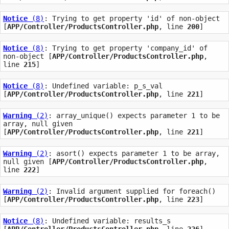
Notice
 (8)
: Trying to get property 'id' of non-object 
[
APP/Controller/ProductsController.php
, line 
200
]
Notice
 (8)
: Trying to get property 'company_id' of 
non-object [
APP/Controller/ProductsController.php
, 
line 
215
]
Notice
 (8)
: Undefined variable: p_s_val 
[
APP/Controller/ProductsController.php
, line 
221
]
Warning
 (2)
: array_unique() expects parameter 1 to be 
array, null given 
[
APP/Controller/ProductsController.php
, line 
221
]
Warning
 (2)
: asort() expects parameter 1 to be array, 
null given [
APP/Controller/ProductsController.php
, 
line 
222
]
Warning
 (2)
: Invalid argument supplied for foreach() 
[
APP/Controller/ProductsController.php
, line 
223
]
Notice
 (8)
: Undefined variable: results_s 